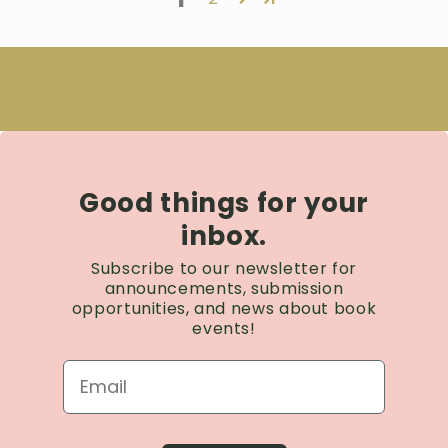
Good things for your
inbox.
Subscribe to our newsletter for
announcements, submission
opportunities, and news about book
events!