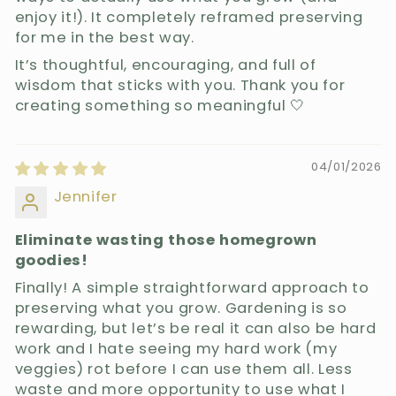
enjoy it!). It completely reframed preserving
for me in the best way.
It’s thoughtful, encouraging, and full of
wisdom that sticks with you. Thank you for
creating something so meaningful 🤍
04/01/2026
Jennifer
Eliminate wasting those homegrown
goodies!
Finally! A simple straightforward approach to
preserving what you grow. Gardening is so
rewarding, but let’s be real it can also be hard
work and I hate seeing my hard work (my
veggies) rot before I can use them all. Less
waste and more opportunity to use what I