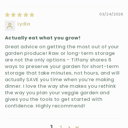
03/24/2026
Lydia
Actually eat what you grow!
Great advice on getting the most out of your
garden produce! Raw or long-term storage
are not the only options - Tiffany shares 6
ways to preserve your garden for short-term
storage that take minutes, not hours, and will
actually SAVE you time when you’re making
dinner. I love the way she makes you rethink
the way you plan your veggie garden and
gives you the tools to get started with
confidence. Highly recommend!
1
2