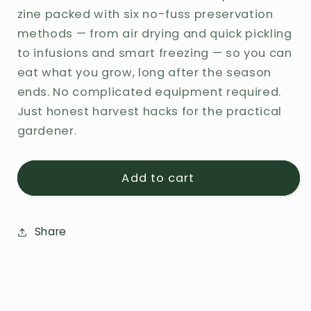
Garden
Garden
zine packed with six no-fuss preservation
to
to
methods — from air drying and quick pickling
Table
Table
to infusions and smart freezing — so you can
All
All
eat what you grow, long after the season
Year:
Year:
A
A
ends. No complicated equipment required.
Minimalist&#39;s
Minimalist&#39;s
Just honest harvest hacks for the practical
Guide
Guide
gardener.
to
to
Preserving
Preserving
Add to cart
Share