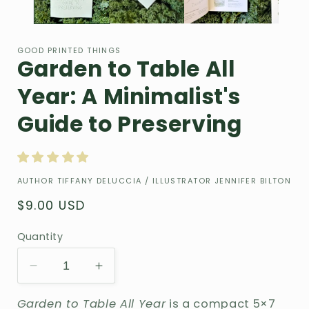
GOOD PRINTED THINGS
Garden to Table All
Year: A Minimalist's
Guide to Preserving
AUTHOR TIFFANY DELUCCIA / ILLUSTRATOR JENNIFER BILTON
Regular
$9.00 USD
price
Quantity
Decrease
Increase
quantity
quantity
Garden to Table All Year
is a compact 5×7
for
for