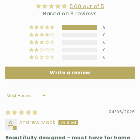
5.00 out of 5
Based on 8 reviews
8
0
0
0
0
Write a review
Sort by
04/06/2026
Andrew Mack
Beautifully designed - must have for home