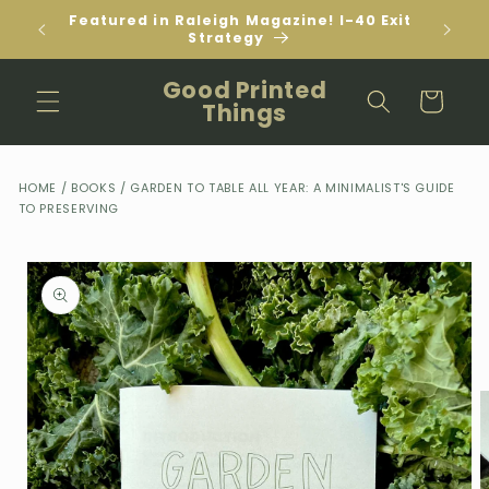
Skip to
Featured in Raleigh Magazine! I-40 Exit
content
Strategy
Good Printed
Cart
Things
HOME
/
BOOKS
/
GARDEN TO TABLE ALL YEAR: A MINIMALIST'S GUIDE
TO PRESERVING
Skip to
product
information