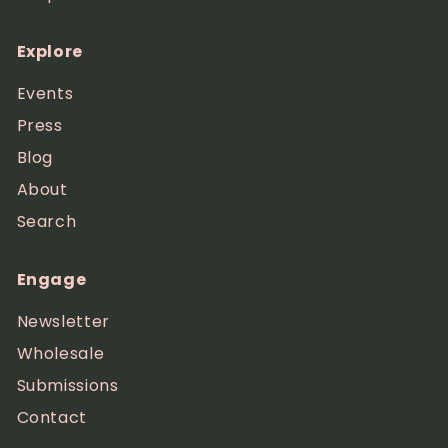
Explore
Events
Press
Blog
About
Search
Engage
Newsletter
Wholesale
Submissions
Contact