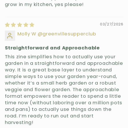
grow in my kitchen, yes please!
03/27/2026
Molly W @greenvillesupperclub
Straightforward and Approachable
This zine simplifies how to actually use your
garden in a straightforward and approachable
way. It is a great base layer to understand
simple ways to use your garden year-round,
whether it’s a small herb garden or a robust
veggie and flower garden. The approachable
format empowers the reader to spend a little
time now (without laboring over a million pots
and pans) to actually use things down the
road. I’m ready to run out and start
harvesting!