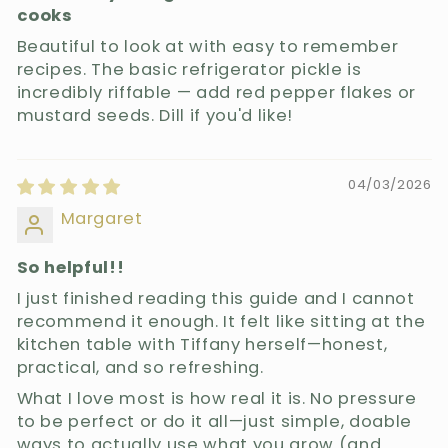
cooks
Beautiful to look at with easy to remember
recipes. The basic refrigerator pickle is
incredibly riffable — add red pepper flakes or
mustard seeds. Dill if you'd like!
04/03/2026
Margaret
So helpful!!
I just finished reading this guide and I cannot
recommend it enough. It felt like sitting at the
kitchen table with Tiffany herself—honest,
practical, and so refreshing.
What I love most is how real it is. No pressure
to be perfect or do it all—just simple, doable
ways to actually use what you grow (and