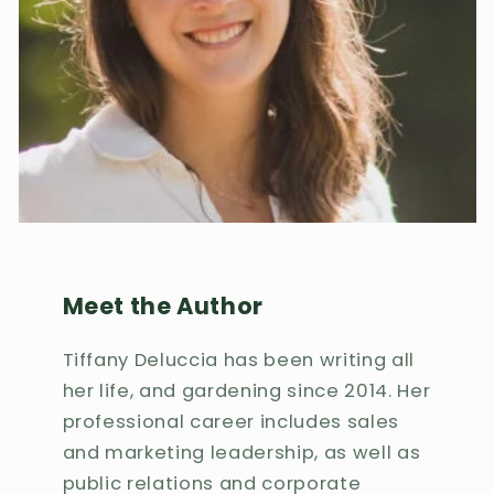
Meet the Author
Tiffany Deluccia has been writing all
her life, and gardening since 2014. Her
professional career includes sales
and marketing leadership, as well as
public relations and corporate