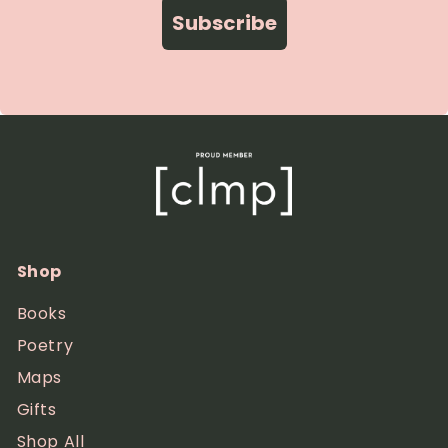
Subscribe
Shop
Books
Poetry
Maps
Gifts
Shop All