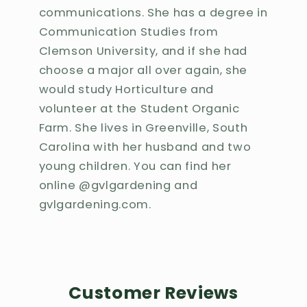
communications. She has a degree in
Communication Studies from
Clemson University, and if she had
choose a major all over again, she
would study Horticulture and
volunteer at the Student Organic
Farm. She lives in Greenville, South
Carolina with her husband and two
young children. You can find her
online @gvlgardening and
gvlgardening.com.
Customer Reviews