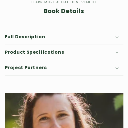
LEARN MORE ABOUT THIS PROJECT
Book Details
Full Description
Product Specifications
Project Partners